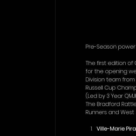
Pre-Season power 
The first edition 
for the opening we
Division team from
Russell Cup Champ
(Led by 3 Year QMJH
The Bradford Rattl
Runners and West Di
Ville-Marie Pir