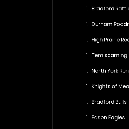
Bradford Rattl
Durham Roadr
High Prairie R
Temiscaming 
North York Re
Knights of Me
Bradford Bulls
Edson Eagles