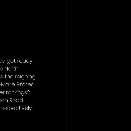
we get ready 
a North 
 the reigning 
le-Marie Pirates 
r rankings2. 
sion Road 
respectively.