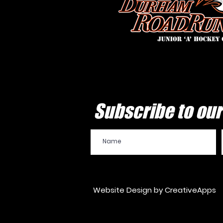
Subscribe to our 
Website Design by CreativeApps