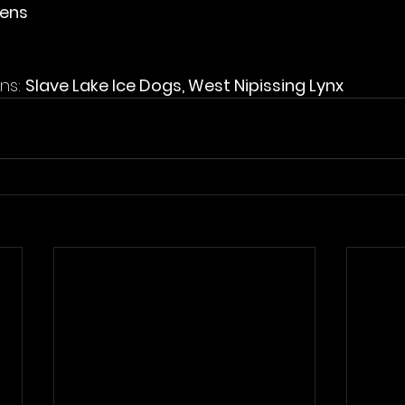
vens
ns: 
Slave Lake Ice Dogs, West Nipissing Lynx