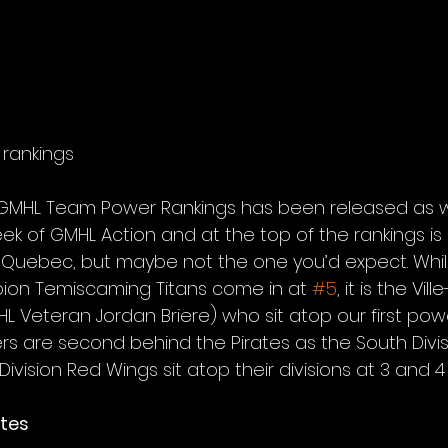
rankings
of GMHL Team Power Rankings has been released as 
ek of GMHL Action and at the top of the rankings is 
 Quebec, but maybe not the one you’d expect. While
ion Temiscaming Titans come in at 
#5
, it is the Vil
L Veteran Jordan Briere) who sit atop our first powe
ers are second behind the Pirates as the South Divi
vision Red Wings sit atop their divisions at 3 and 4 
ates