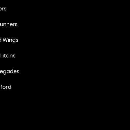
ers
unners
ed Wings
Titans
negades
aford