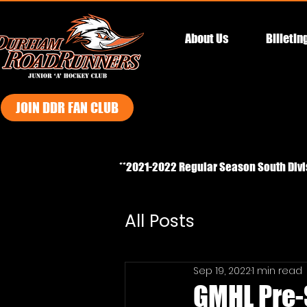
About Us
Billetin
JOIN DDR FAN CLUB
**2021-2022 Regular Season South Div
All Posts
Sep 19, 2022
1 min read
GMHL Pre-