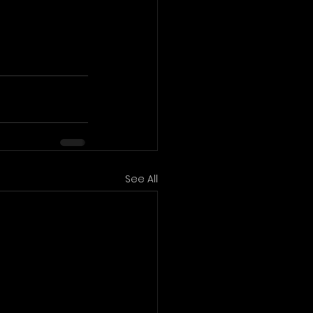
See All