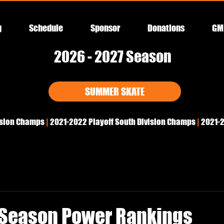
g
Schedule
Sponsor
Donations
GM
2026 - 2027 Season
SUMMER SKATE
ision Champs
|
2021-2022
Playoff South Division Champs
|
2021-2
Season Power Rankings