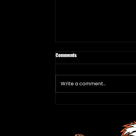
Comments
Write a comment...
Local Rookie Davies Thrilled to
Join Roadrunners
FOLLOW US
HERE: