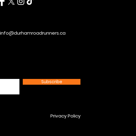
info@durhamroadrunners.ca
Subscribe
Privacy Policy