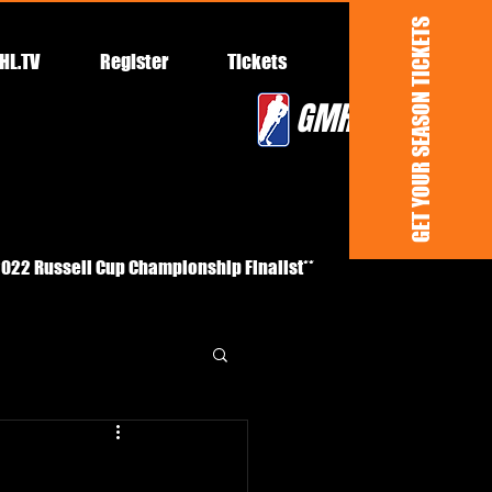
GET YOUR SEASON TICKETS
HL.TV
Register
Tickets
GMHL
022 Russell Cup Championship Finalist**