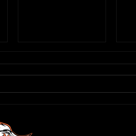
Roadr
RODRIGUEZ JOINS ROADRUNNERS
FRONT OFFICE