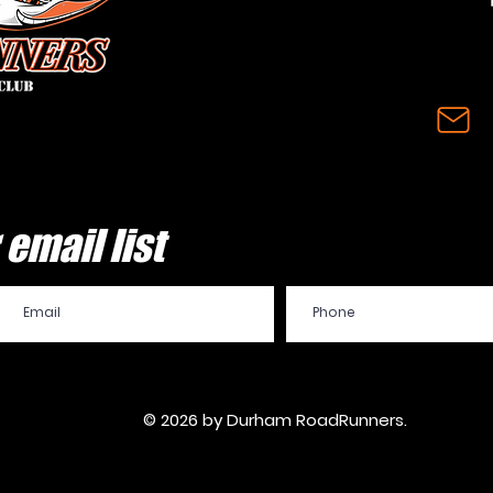
email list
© 2026 by Durham RoadRunners.