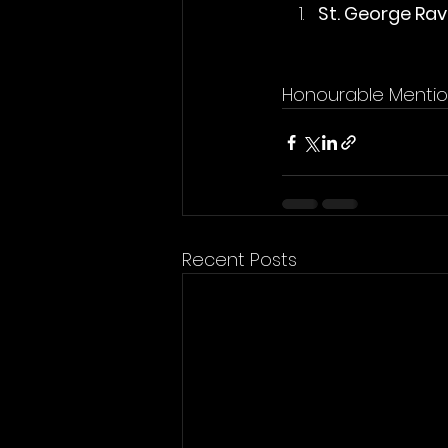
St. George Ra
Honourable Mentio
Recent Posts