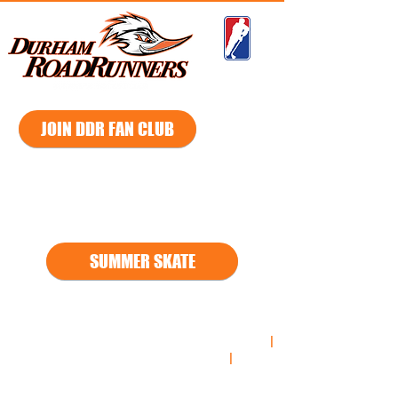
GMHL
JOIN DDR FAN CLUB
2026 - 2027
Season
SUMMER SKATE
*
*2021
-2022 Regular Season South Division Champs
|
2021-2022
Playoff South Division Champs
|
2021-
2022
Russell Cup Championship Finalist**