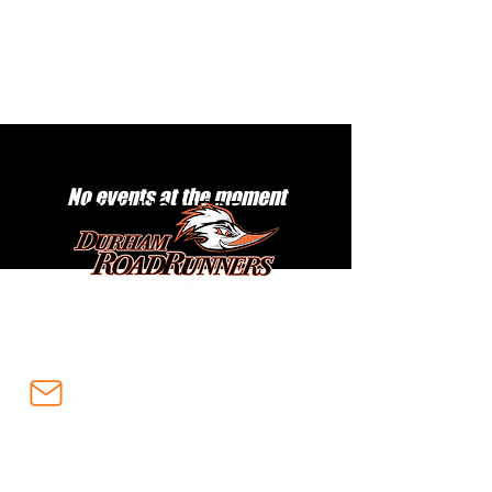
No events at the moment
FOLLOW US HERE:
info@durhamroadrunners.ca
Subscribe to our email list