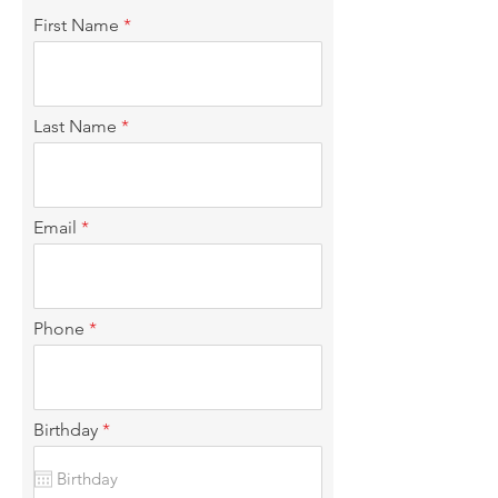
First Name
Last Name
Email
Phone
r
Birthday
*
e
q
u