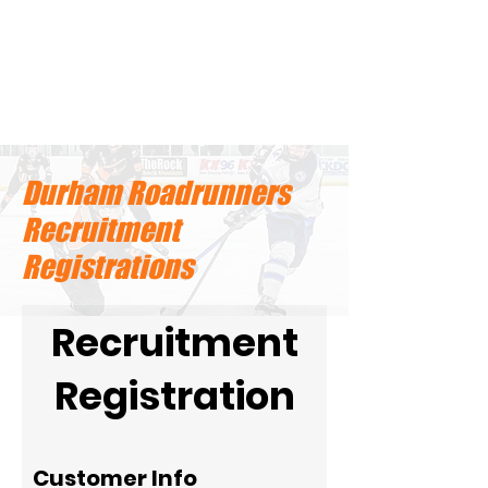
Durham Roadrunners
Recruitment
Registrations
Recruitment
Registration
Customer Info