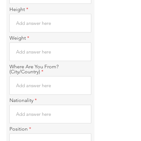
i
r
Height
e
d
Weight
Where Are You From?
(City/Country)
Nationality
Position