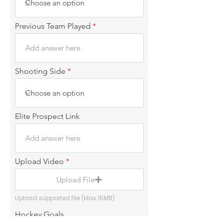
Previous Team Played
Shooting Side
Elite Prospect Link
Upload Video
Upload File
Upload supported file (Max 15MB)
Hockey Goals