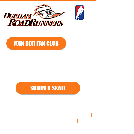
GMHL
JOIN DDR FAN CLUB
2026 - 2027
Season
SUMMER SKATE
*
*2021
-2022 Regular Season South Division Champs
|
2021-2022
Playoff South Division Champs
|
2021-
2022
Russell Cup Championship Finalist**